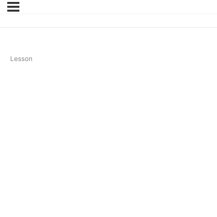
Lesson