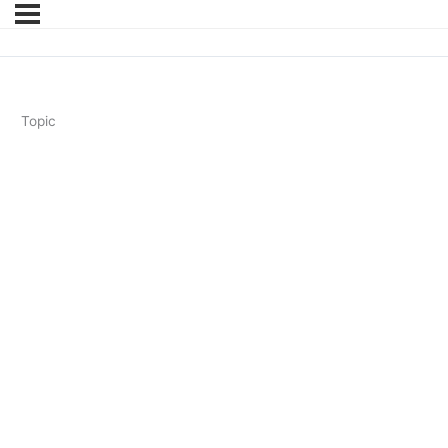
Topic