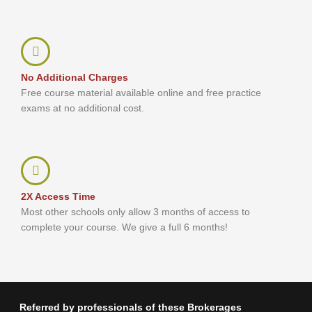
No Additional Charges
Free course material available online and free practice
exams at no additional cost.
2X Access Time
Most other schools only allow 3 months of access to
complete your course. We give a full 6 months!
Referred by professionals of these Brokerages