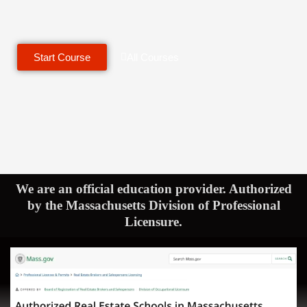
Start Course
All Courses
We are an official education provider. Authorized
by the Massachusetts Division of Professional
Licensure.