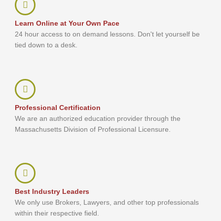
Learn Online at Your Own Pace
24 hour access to on demand lessons. Don't let yourself be
tied down to a desk.
Professional Certification
We are an authorized education provider through the
Massachusetts Division of Professional Licensure.
Best Industry Leaders
We only use Brokers, Lawyers, and other top professionals
within their respective field.