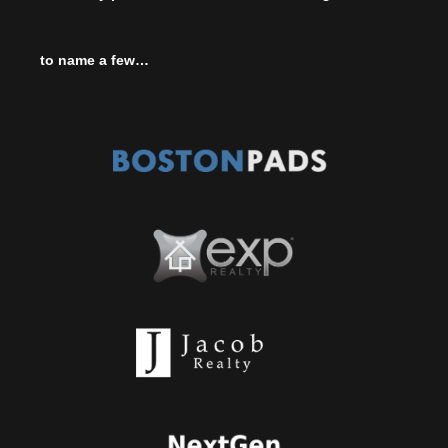
to name a few…