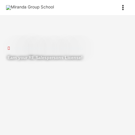
Skip
to
content
ON-DEMAND VIDEO TRAINING
Earn your RE Salespersons License!