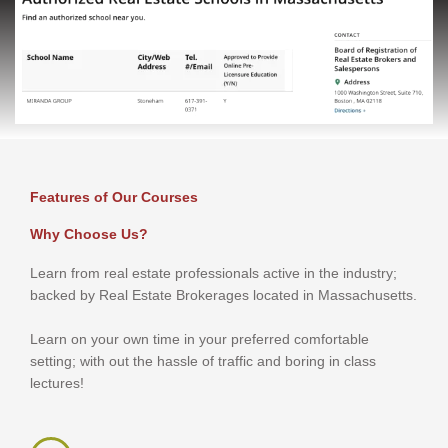
Features of Our Courses
Why Choose Us?
Learn from real estate professionals active in the industry;
backed by Real Estate Brokerages located in Massachusetts.
Learn on your own time in your preferred comfortable
setting; with out the hassle of traffic and boring in class
lectures!