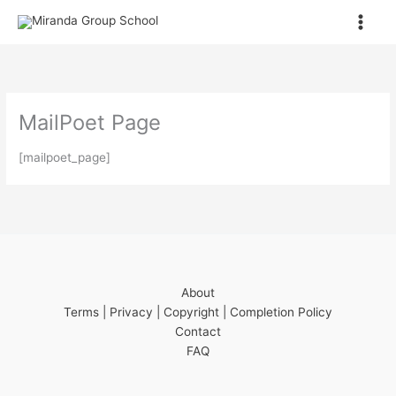
Skip
to
content
MailPoet Page
[mailpoet_page]
About
Terms | Privacy | Copyright | Completion Policy
Contact
FAQ