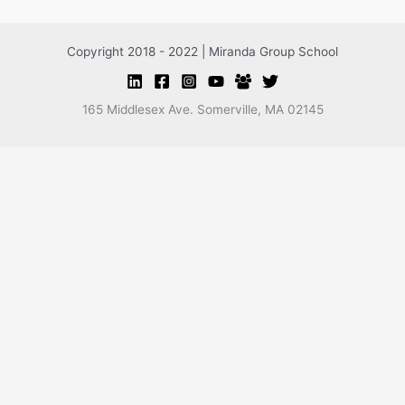
Copyright 2018 - 2022 | Miranda Group School
165 Middlesex Ave. Somerville, MA 02145